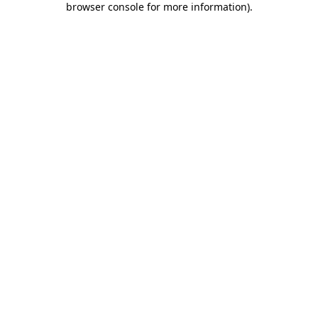
browser console for more information)
.