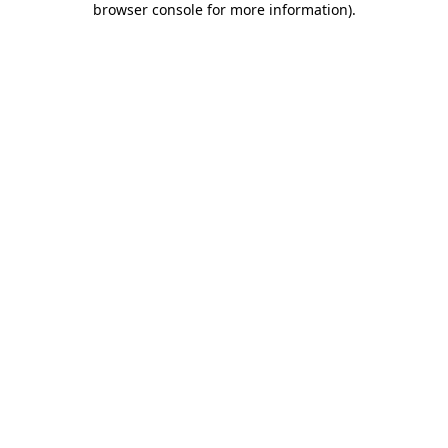
browser console for more information)
.