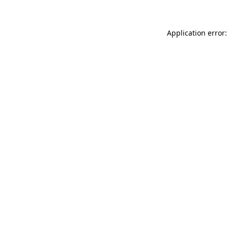
Application error