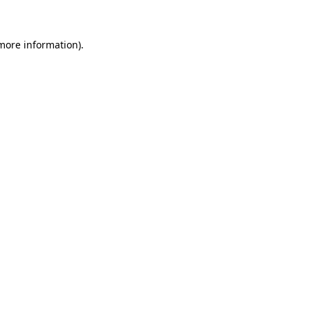
 more information)
.