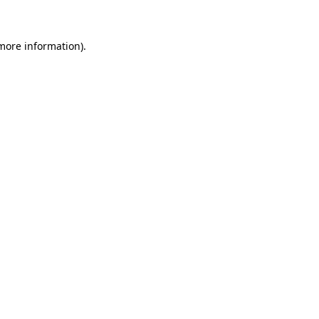
 more information)
.