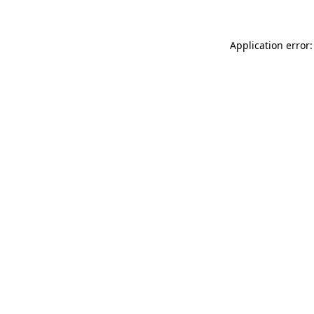
Application error