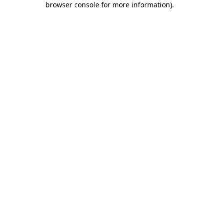
browser console for more information)
.