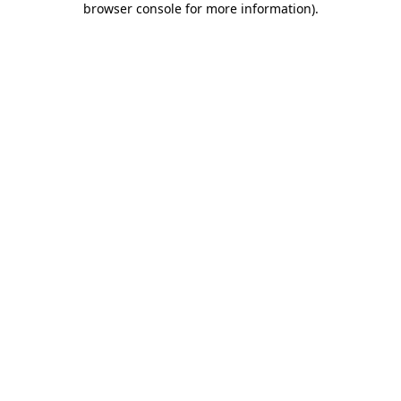
browser console for more information)
.