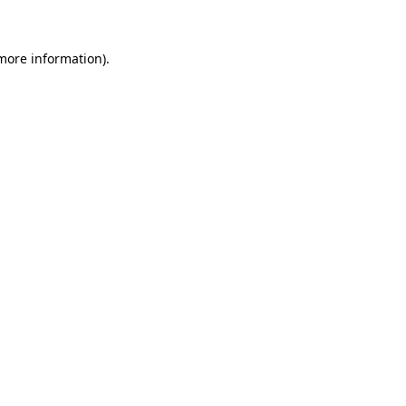
 more information)
.