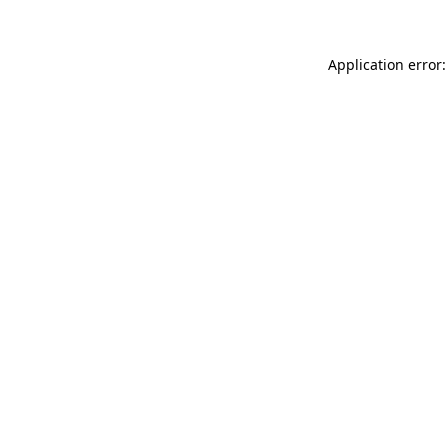
Application error