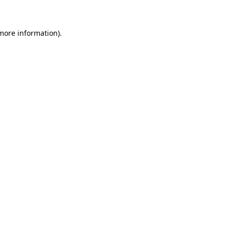
 more information)
.