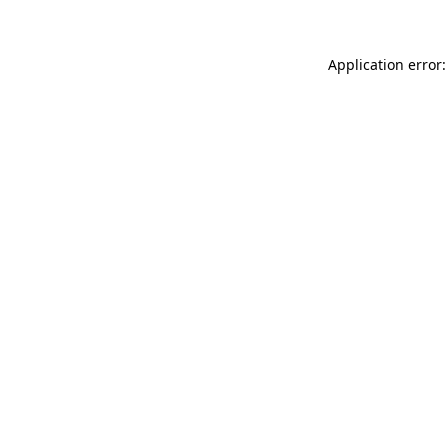
Application error