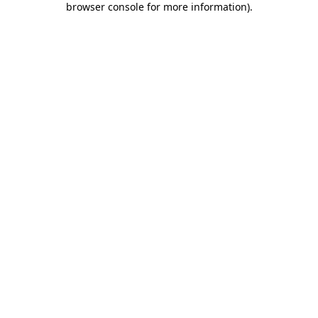
browser console for more information)
.