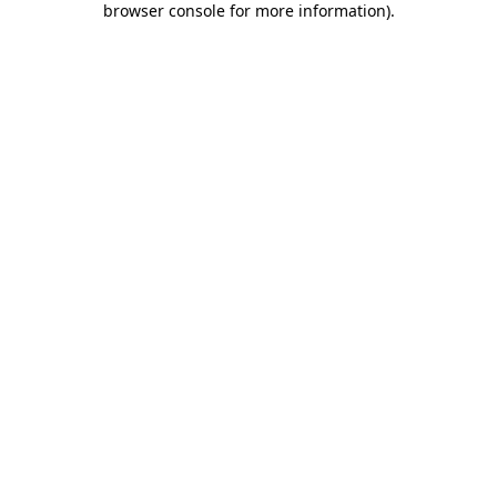
browser console for more information)
.