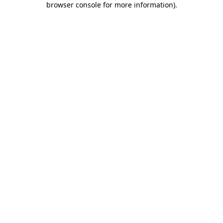
browser console for more information)
.