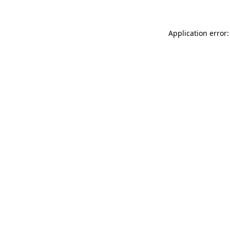
Application error