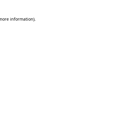
 more information)
.