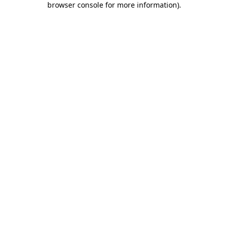
browser console for more information)
.