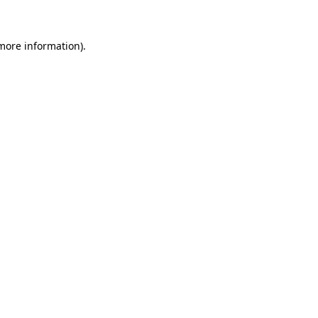
 more information)
.