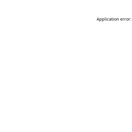
Application error