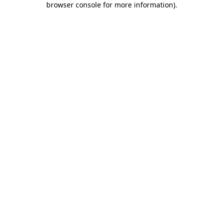
browser console for more information)
.