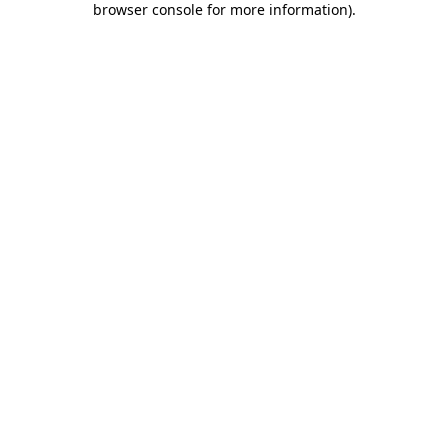
browser console for more information)
.