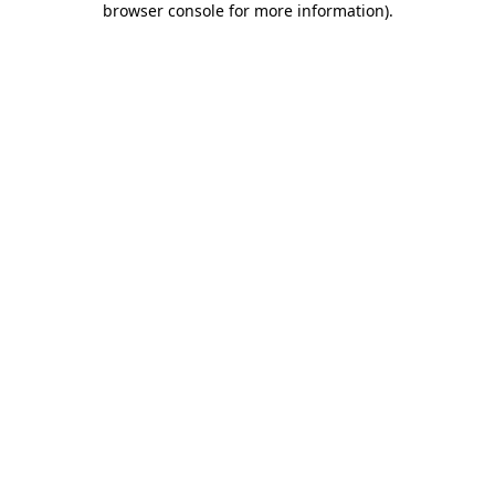
browser console for more information)
.