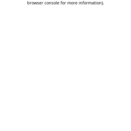
browser console for more information)
.