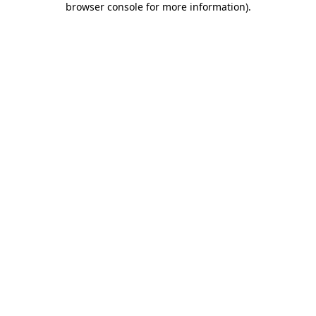
browser console for more information)
.