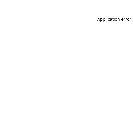
Application error