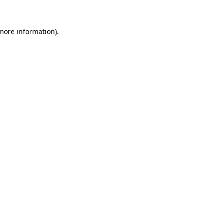
 more information)
.