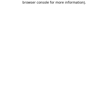
browser console for more information)
.