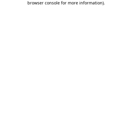
browser console for more information)
.