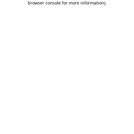
browser console for more information)
.