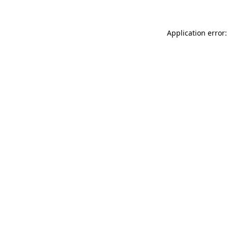
Application error