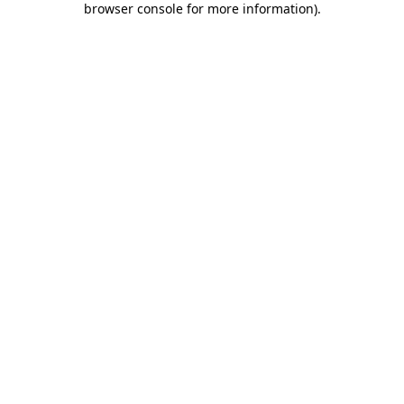
browser console for more information)
.