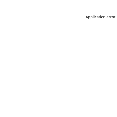
Application error