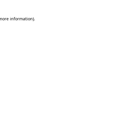
 more information)
.