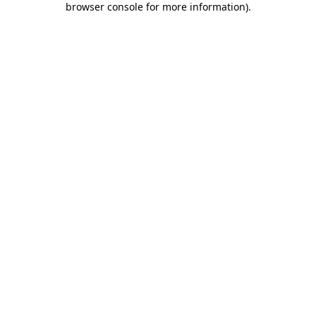
browser console for more information)
.