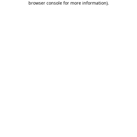
browser console for more information)
.