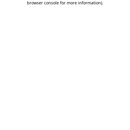
browser console for more information)
.