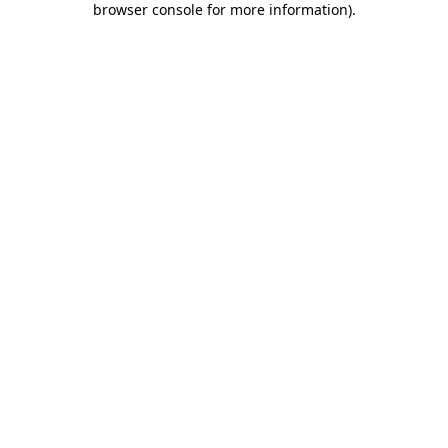
browser console for more information)
.