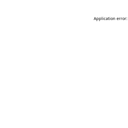
Application error