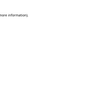
 more information)
.