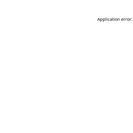
Application error