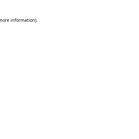
 more information)
.