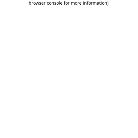
browser console for more information)
.