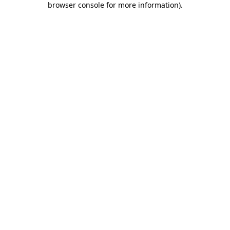
browser console for more information)
.