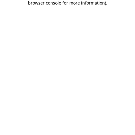
browser console for more information)
.