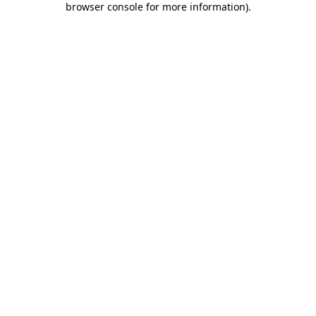
browser console for more information)
.