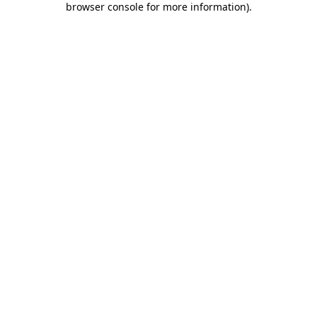
browser console for more information)
.