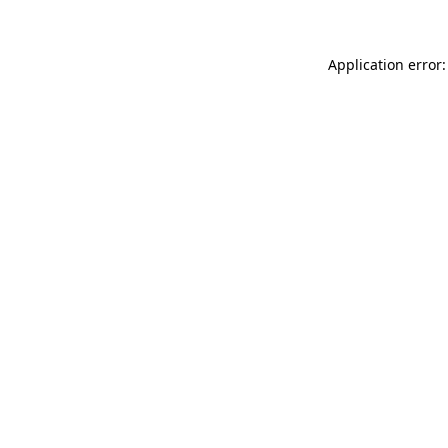
Application error