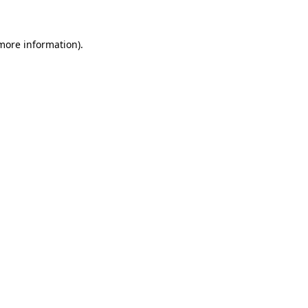
 more information)
.