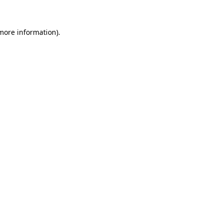
 more information)
.