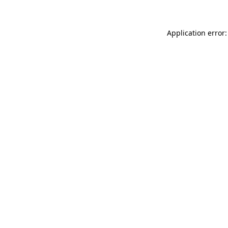
Application error