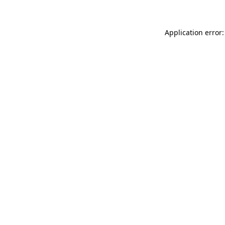
Application error