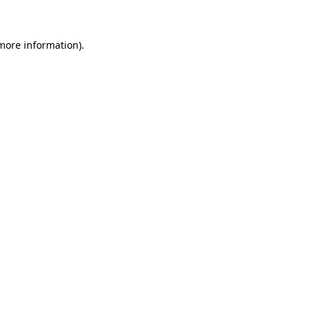
 more information)
.