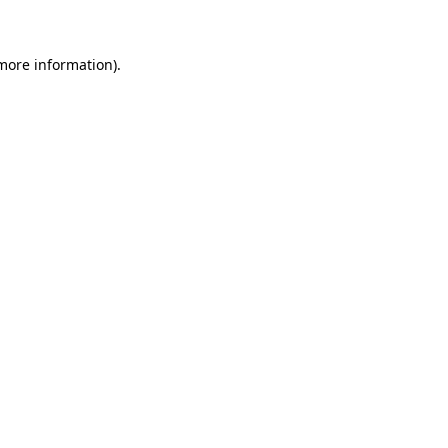
 more information)
.