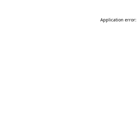
Application error