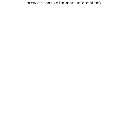
browser console for more information)
.