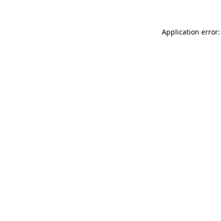
Application error