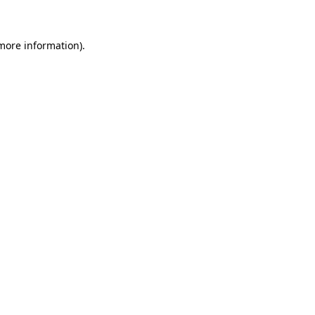
 more information)
.