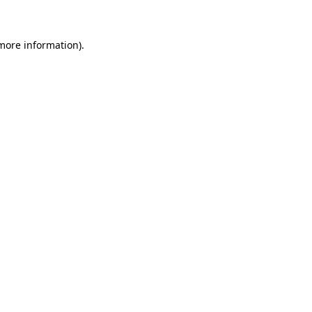
 more information)
.