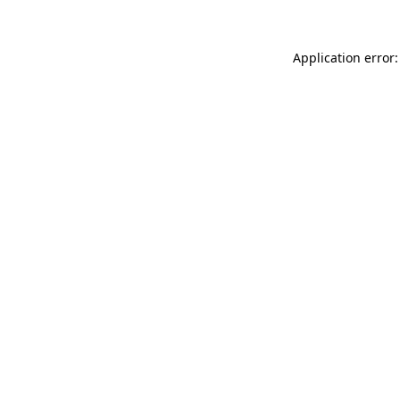
Application error