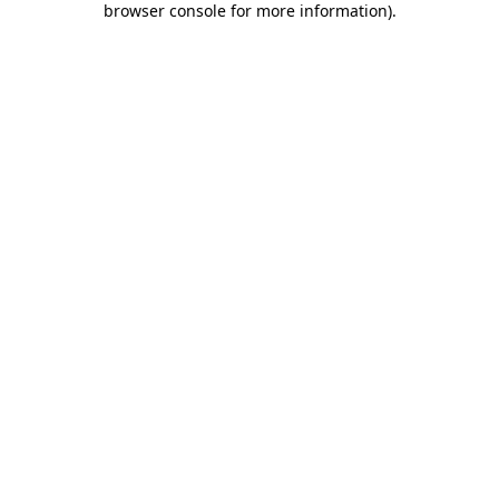
browser console for more information)
.