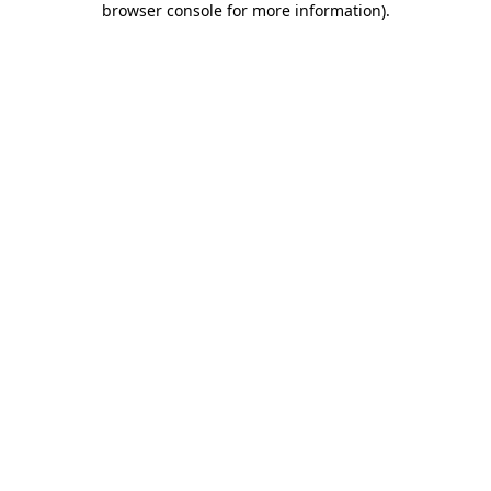
browser console for more information)
.