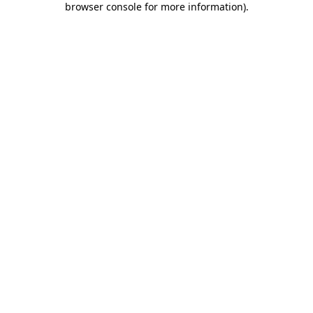
browser console for more information)
.