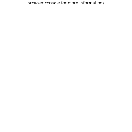
browser console for more information)
.