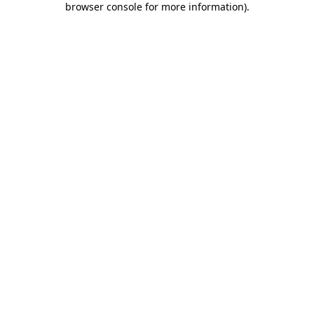
browser console for more information)
.