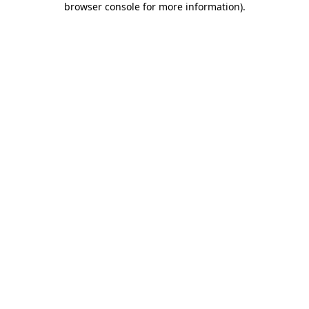
browser console for more information)
.